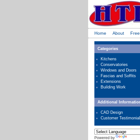
Home
About
Free
Categories
Kitchens
Conservatories
Windows and Doors
Fascias and Soffits
Extensions
Building Work
Additional Informatio
CAD Design
Customer Testimonia
Powered by
Transl