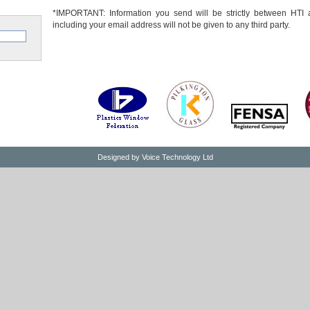
*IMPORTANT: Information you send will be strictly between HTI 
including your email address will not be given to any third party.
Designed by
Voice Technology Ltd