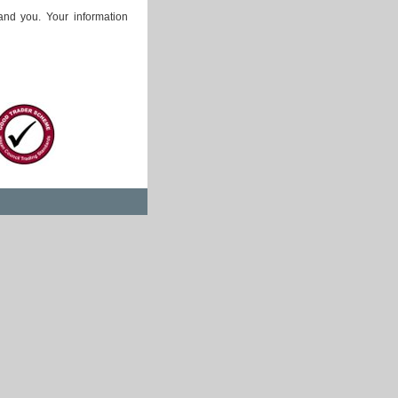
and you. Your information