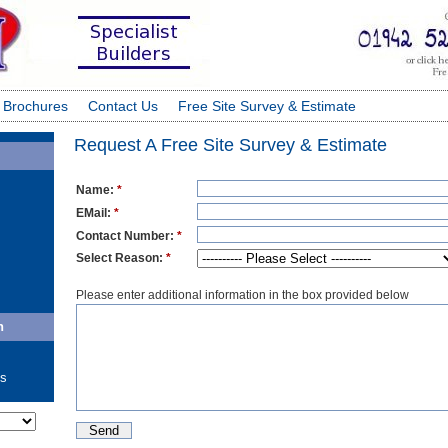
 Brochures
Contact Us
Free Site Survey & Estimate
Request A Free Site Survey & Estimate
Name:
*
EMail:
*
Contact Number:
*
Select Reason:
*
Please enter additional information in the box provided below
n
ls
ate