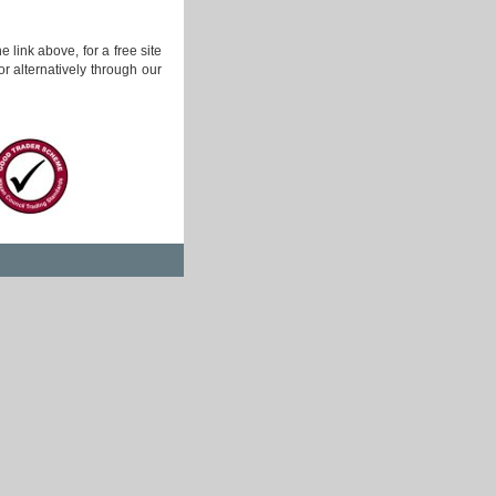
 link above, for a free site
r alternatively through our