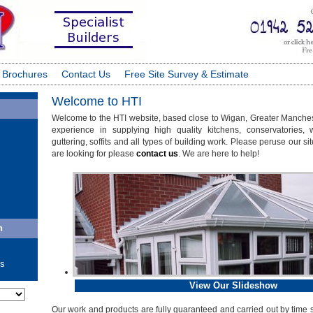
 Brochures
Contact Us
Free Site Survey & Estimate
Welcome to HTI
Welcome to the HTI website, based close to Wigan, Greater Manche
experience in supplying high quality kitchens, conservatories, 
guttering, soffits and all types of building work. Please peruse our sit
are looking for please
contact us
. We are here to help!
n
ls
View Our Slideshow
ate
Our work and products are fully guaranteed and carried out by time