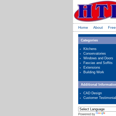
Home
About
Free
Categories
Kitchens
Conservatories
Windows and Doors
Fascias and Soffits
Extensions
Building Work
Additional Informatio
CAD Design
Customer Testimonia
Powered by
Transl