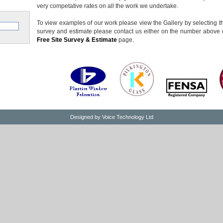
very competative rates on all the work we undertake.
To view examples of our work please view the Gallery by selecting the
survey and estimate please contact us either on the number above o
Free Site Survey & Estimate
page.
Designed by
Voice Technology Ltd