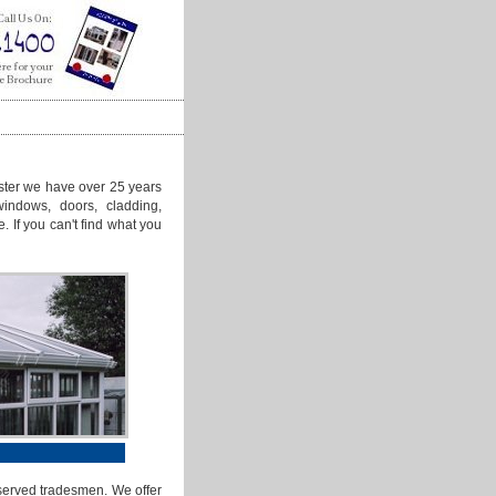
ster we have over 25 years
windows, doors, cladding,
e. If you can't find what you
 served tradesmen. We offer